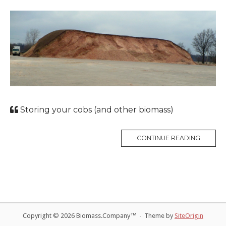
Storing your cobs (and other biomass)
CONTINUE READING
Copyright © 2026 Biomass.Company™
Theme by
SiteOrigin