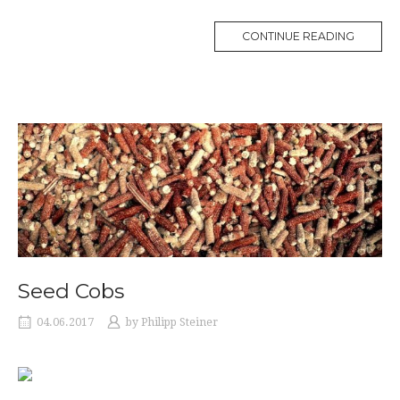
CONTINUE READING
Seed Cobs
04.06.2017
by
Philipp Steiner