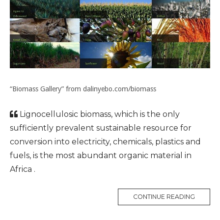
“Biomass Gallery” from dalinyebo.com/biomass
Lignocellulosic biomass, which is the only
sufficiently prevalent sustainable resource for
conversion into electricity, chemicals, plastics and
fuels, is the most abundant organic material in
Africa .
CONTINUE READING