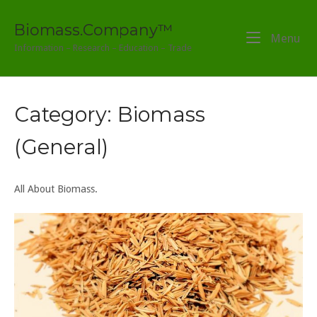
Skip
to
Biomass.Company™
Menu
Me
content
Information – Research – Education – Trade
Category:
Biomass
(General)
All About Biomass.