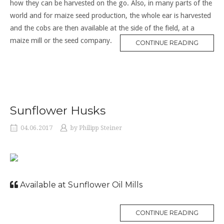
how they can be harvested on the go. Also, in many parts of the
world and for maize seed production, the whole ear is harvested
and the cobs are then available at the side of the field, at a
maize mill or the seed company.
CONTINUE READING
Sunflower Husks
04.06.2017
by
Philipp Steiner
Available at Sunflower Oil Mills
CONTINUE READING