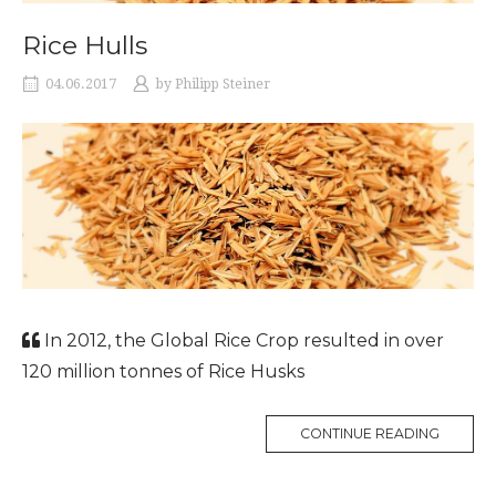
Rice Hulls
04.06.2017
by
Philipp Steiner
In 2012, the Global Rice Crop resulted in over
120 million tonnes of Rice Husks
CONTINUE READING