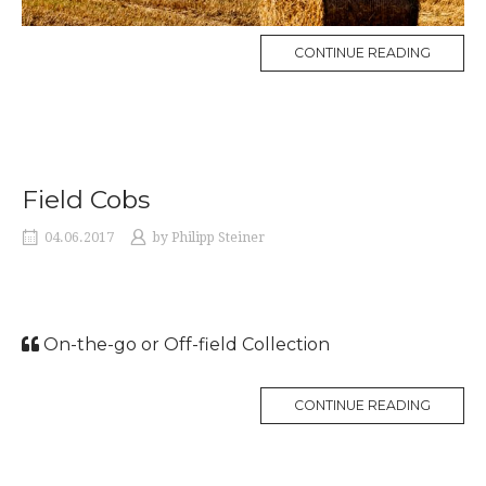
CONTINUE READING
Field Cobs
04.06.2017
by
Philipp Steiner
On-the-go or Off-field Collection
CONTINUE READING