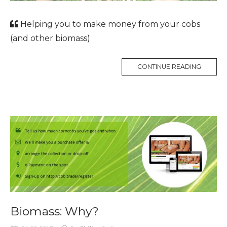
Helping you to make money from your cobs
(and other biomass)
CONTINUE READING
Biomass: Why?