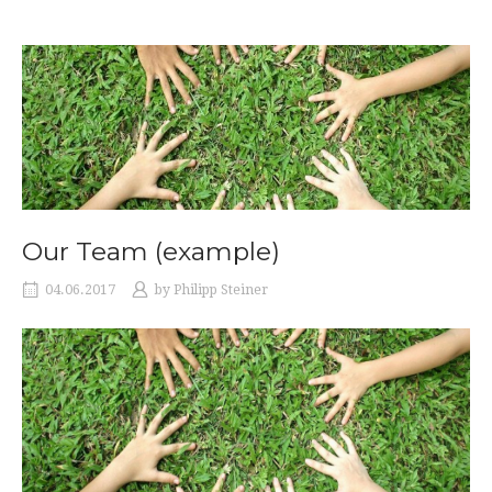
Our Team (example)
04.06.2017
by
Philipp Steiner