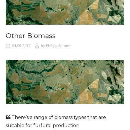
Other Biomass
04.06.2017
by
Philipp Steiner
There’s a range of biomass types that are
suitable for furfural production