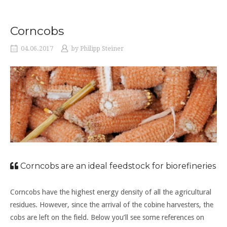
Corncobs
04.06.2017
by
Philipp Steiner
Corncobs are an ideal feedstock for biorefineries
Corncobs have the highest energy density of all the agricultural
residues. However, since the arrival of the cobine harvesters, the
cobs are left on the field. Below you’ll see some references on