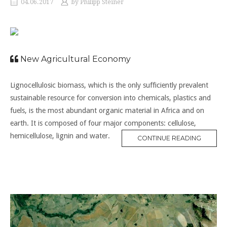
04.06.2017
by
Philipp Steiner
New Agricultural Economy
Lignocellulosic biomass, which is the only sufficiently prevalent
sustainable resource for conversion into chemicals, plastics and
fuels, is the most abundant organic material in Africa and on
earth. It is composed of four major components: cellulose,
hemicellulose, lignin and water.
CONTINUE READING