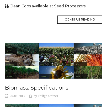
Clean Cobs available at Seed Processors
CONTINUE READING
Biomass: Specifications
04.06.2017
by
Philipp Steiner