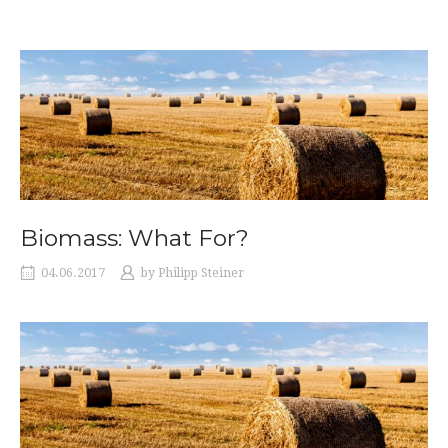
Biomass: What For?
04.06.2017
by
Philipp Steiner