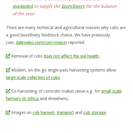
stockpiled
to supply the
biorefinery
for the balance
of the year.
There are many technical and agricultural reasons why cobs are
a good biorefinery feedstock choice. We have previously
(see:
dalinyebo.com/corn-maize
) reported:
Removal of cobs
does not affect the soil health
.
Modern, on-the-go single-pass harvesting systems allow
large-scale collection of cobs
.
Co-harvesting of corncobs makes sense e.g. for
small scale
farmers (in Africa
and elsewhere).
Images on
cob harvest
,
transport
and
cob storage
.