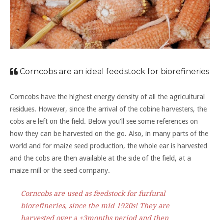
Corncobs are an ideal feedstock for biorefineries
Corncobs have the highest energy density of all the agricultural
residues. However, since the arrival of the cobine harvesters, the
cobs are left on the field. Below you’ll see some references on
how they can be harvested on the go. Also, in many parts of the
world and for maize seed production, the whole ear is harvested
and the cobs are then available at the side of the field, at a
maize mill or the seed company.
Corncobs are used as feedstock for furfural
biorefineries, since the mid 1920s! They are
harvested over a ±3months period and then