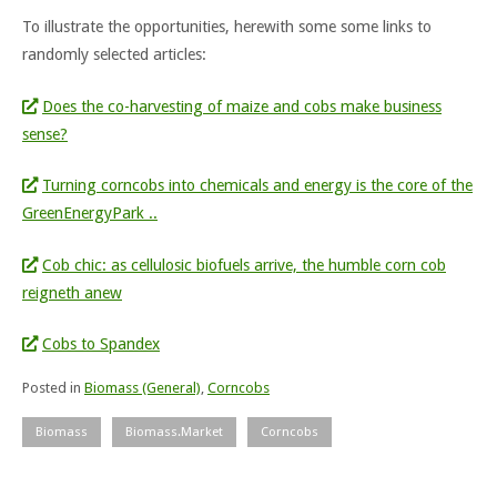
To illustrate the opportunities, herewith some some links to
randomly selected articles:
Does the co-harvesting of maize and cobs make business
sense?
Turning corncobs into chemicals and energy is the core of the
GreenEnergyPark ..
Cob chic: as cellulosic biofuels arrive, the humble corn cob
reigneth anew
Cobs to Spandex
Posted in
Biomass (General)
,
Corncobs
Biomass
Biomass.Market
Corncobs